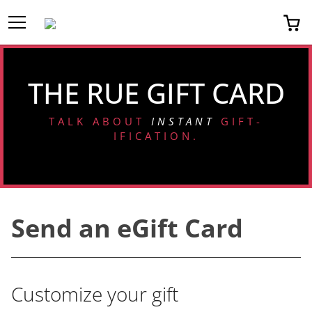
Toggle Menu
0 
THE RUE GIFT CARD
TALK ABOUT
INSTANT
GIFT-
IFICATION.
Send an eGift Card
Customize your gift