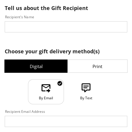
Tell us about the Gift Recipient
Recipient's Name
Choose your gift delivery method(s)
Digital
Print
By Email
By Text
Recipient Email Address