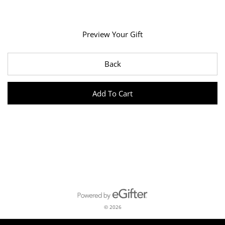
Preview Your Gift
Back
Add To Cart
Powered by eGifter
opens in new window
© 2026