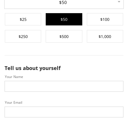
$50
$25
$50
$100
$250
$500
$1,000
Tell us about yourself
Your Name
Your Email