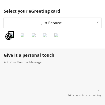
Select your eGreeting card
Just Because
Give it a personal touch
Add Your Personal Message
140 characters remaining