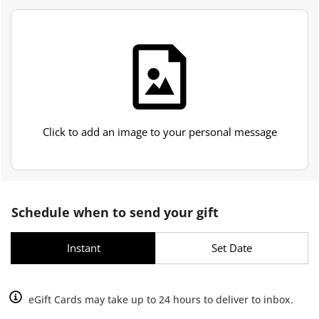
Click to add an image to your personal message
Schedule when to send your gift
Instant
Set Date
eGift Cards may take up to 24 hours to deliver to inbox.