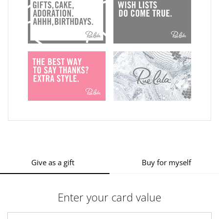
Give as a gift
Buy for myself
Enter your card value