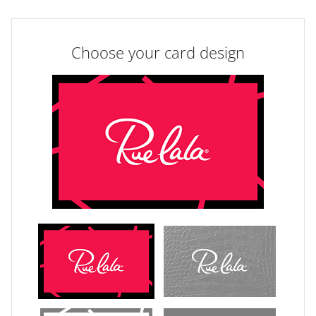
Choose your card design